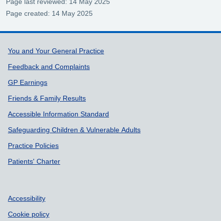
Page last reviewed: 14 May 2025
Page created: 14 May 2025
Support links
You and Your General Practice
Feedback and Complaints
GP Earnings
Friends & Family Results
Accessible Information Standard
Safeguarding Children & Vulnerable Adults
Practice Policies
Patients' Charter
Accessibility
Cookie policy