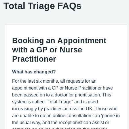
Total Triage FAQs
Booking an Appointment
with a GP or Nurse
Practitioner
What has changed?
For the last six months, all requests for an
appointment with a GP or Nurse Practitioner have
been passed on to a doctor for prioritisation. This
system is called "Total Triage" and is used
increasingly by practices across the UK. Those who
are unable to do an online consultation can 'phone in
the usual way, and the receptionist can assist or