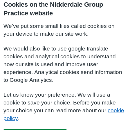
Cookies on the Nidderdale Group
Practice website
We've put some small files called cookies on
your device to make our site work.
We would also like to use google translate
cookies and analytical cookies to understand
how our site is used and improve user
experience. Analytical cookies send information
to Google Analytics.
Let us know your preference. We will use a
cookie to save your choice. Before you make
your choice you can read more about our
cookie
policy
.