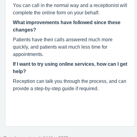
You can call in the normal way and a receptionist will
complete the online form on your behalf.
What improvements have followed since these
changes?
Patients have their calls answered much more
quickly, and patients wait much less time for
appointments.
If I want to try using online services, how can I get
help?
Reception can talk you through the process, and can
provide a step-by-step guide if required.