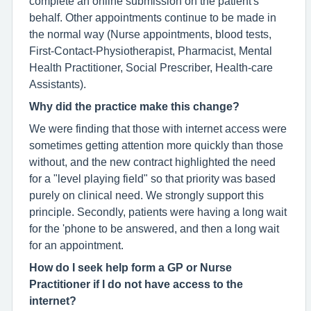
complete an online submission on the patient's
behalf. Other appointments continue to be made in
the normal way (Nurse appointments, blood tests,
First-Contact-Physiotherapist, Pharmacist, Mental
Health Practitioner, Social Prescriber, Health-care
Assistants).
Why did the practice make this change?
We were finding that those with internet access were
sometimes getting attention more quickly than those
without, and the new contract highlighted the need
for a "level playing field" so that priority was based
purely on clinical need. We strongly support this
principle. Secondly, patients were having a long wait
for the 'phone to be answered, and then a long wait
for an appointment.
How do I seek help form a GP or Nurse
Practitioner if I do not have access to the
internet?