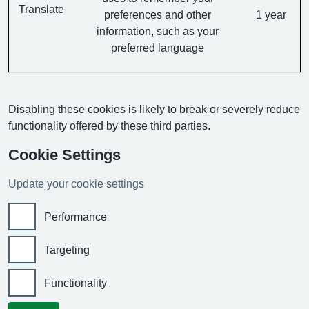
Translate
preferences and other
1 year
information, such as your
preferred language
Disabling these cookies is likely to break or severely reduce
functionality offered by these third parties.
Cookie Settings
Update your cookie settings
Performance
Targeting
Functionality