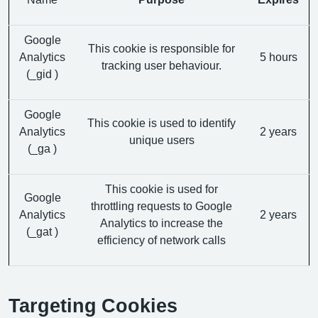
Google
This cookie is responsible for
Analytics
5 hours
tracking user behaviour.
(_gid )
Google
This cookie is used to identify
Analytics
2 years
unique users
(_ga )
This cookie is used for
Google
throttling requests to Google
Analytics
2 years
Analytics to increase the
(_gat )
efficiency of network calls
Targeting Cookies