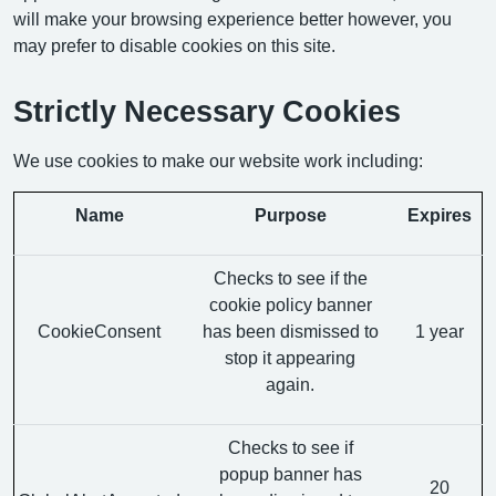
will make your browsing experience better however, you
may prefer to disable cookies on this site.
Strictly Necessary Cookies
We use cookies to make our website work including:
Name
Purpose
Expires
Checks to see if the
cookie policy banner
CookieConsent
has been dismissed to
1 year
stop it appearing
again.
Checks to see if
popup banner has
20