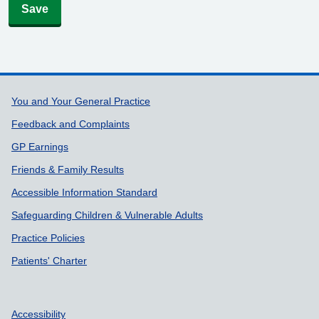
Save
Support links
You and Your General Practice
Feedback and Complaints
GP Earnings
Friends & Family Results
Accessible Information Standard
Safeguarding Children & Vulnerable Adults
Practice Policies
Patients' Charter
Accessibility