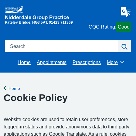
Nidderdale Group Practice
Pateley Bridge
HG3 5AT
01423 711369
CQC Rating:
Good
Search
Se
Home
Appointments
Prescriptions
More
Browse
Home
Back to
Cookie Policy
Website cookies are used to retain user preferences, store
logged-in status and provide anonymous data to third party
applications such as Google Translate. As a rule, cookies