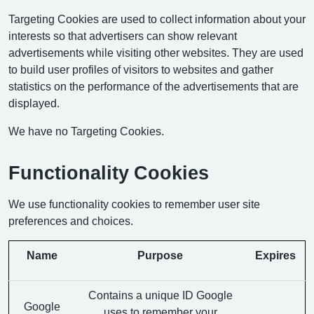
Targeting Cookies are used to collect information about your
interests so that advertisers can show relevant
advertisements while visiting other websites. They are used
to build user profiles of visitors to websites and gather
statistics on the performance of the advertisements that are
displayed.
We have no Targeting Cookies.
Functionality Cookies
We use functionality cookies to remember user site
preferences and choices.
Name
Purpose
Expires
Contains a unique ID Google
Google
uses to remember your