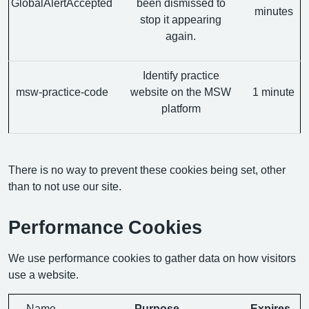
GlobalAlertAccepted
been dismissed to
minutes
stop it appearing
again.
Identify practice
msw-practice-code
website on the MSW
1 minute
platform
There is no way to prevent these cookies being set, other
than to not use our site.
Performance Cookies
We use performance cookies to gather data on how visitors
use a website.
Name
Purpose
Expires