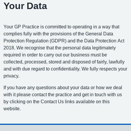
Your Data
Your GP Practice is committed to operating in a way that
complies fully with the provisions of the General Data
Protection Regulation (GDPR) and the Data Protection Act
2018. We recognise that the personal data legitimately
required in order to carry out our business must be
collected, processed, stored and disposed of fairly, lawfully
and with due regard to confidentiality. We fully respects your
privacy.
If you have any questions about your data or how we deal
with it please contact the practice and get in touch with us
by clicking on the Contact Us links available on this
website.