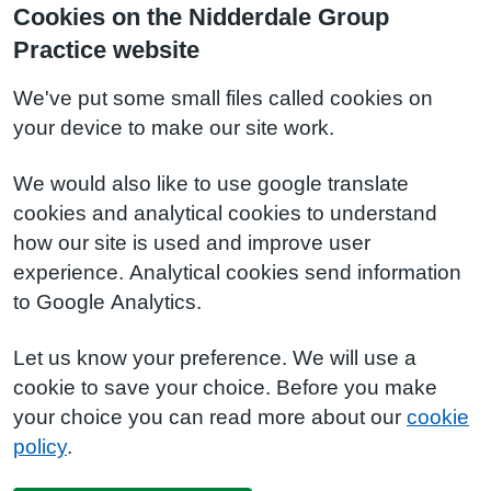
Cookies on the Nidderdale Group
Practice website
We've put some small files called cookies on
your device to make our site work.
We would also like to use google translate
cookies and analytical cookies to understand
how our site is used and improve user
experience. Analytical cookies send information
to Google Analytics.
Let us know your preference. We will use a
cookie to save your choice. Before you make
your choice you can read more about our
cookie
policy
.