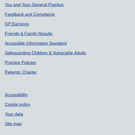
Support links
You and Your General Practice
Feedback and Complaints
GP Earnings
Friends & Family Results
Accessible Information Standard
Safeguarding Children & Vulnerable Adults
Practice Policies
Patients' Charter
Accessibility
Cookie policy
Your data
Site map