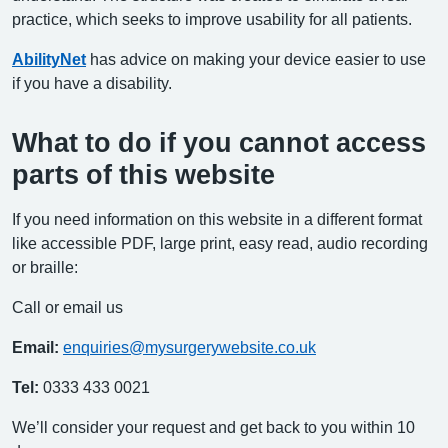
practice, which seeks to improve usability for all patients.
AbilityNet
has advice on making your device easier to use
if you have a disability.
What to do if you cannot access
parts of this website
If you need information on this website in a different format
like accessible PDF, large print, easy read, audio recording
or braille:
Call or email us
Email:
enquiries@mysurgerywebsite.co.uk
Tel:
0333 433 0021
We’ll consider your request and get back to you within 10