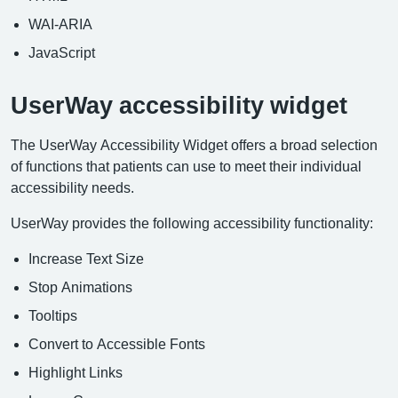
WAI-ARIA
JavaScript
UserWay accessibility widget
The UserWay Accessibility Widget offers a broad selection
of functions that patients can use to meet their individual
accessibility needs.
UserWay provides the following accessibility functionality:
Increase Text Size
Stop Animations
Tooltips
Convert to Accessible Fonts
Highlight Links