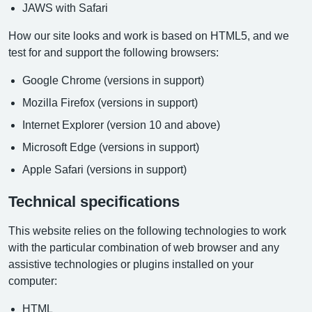
JAWS with Safari
How our site looks and work is based on HTML5, and we
test for and support the following browsers:
Google Chrome (versions in support)
Mozilla Firefox (versions in support)
Internet Explorer (version 10 and above)
Microsoft Edge (versions in support)
Apple Safari (versions in support)
Technical specifications
This website relies on the following technologies to work
with the particular combination of web browser and any
assistive technologies or plugins installed on your
computer:
HTML