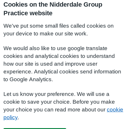
Cookies on the Nidderdale Group
Practice website
We've put some small files called cookies on
your device to make our site work.
We would also like to use google translate
cookies and analytical cookies to understand
how our site is used and improve user
experience. Analytical cookies send information
to Google Analytics.
Let us know your preference. We will use a
cookie to save your choice. Before you make
your choice you can read more about our
cookie
policy
.