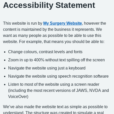
Accessibility Statement
This website is run by
My Surgery Website
, however the
content is maintained by the business it represents. We
want as many people as possible to be able to use this
website. For example, that means you should be able to:
Change colours, contrast levels and fonts
Zoom in up to 400% without text spilling off the screen
Navigate the website using just a keyboard
Navigate the website using speech recognition software
Listen to most of the website using a screen reader
(including the most recent versions of JAWS, NVDA and
VoiceOver)
We’ve also made the website text as simple as possible to
understand. The structure was created to simulate a real