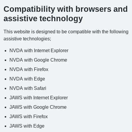
Compatibility with browsers and
assistive technology
This website is designed to be compatible with the following
assistive technologies;
NVDA with Internet Explorer
NVDA with Google Chrome
NVDA with Firefox
NVDA with Edge
NVDA with Safari
JAWS with Internet Explorer
JAWS with Google Chrome
JAWS with Firefox
JAWS with Edge