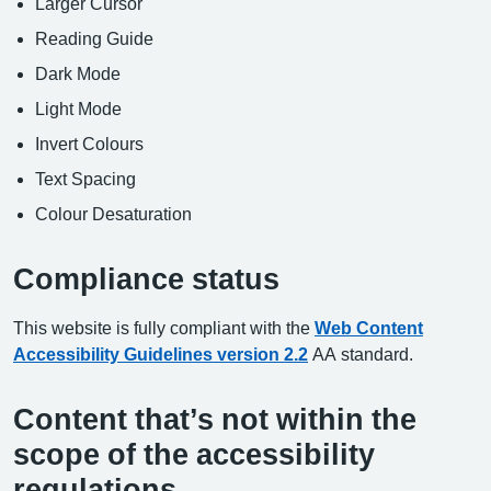
Larger Cursor
Reading Guide
Dark Mode
Light Mode
Invert Colours
Text Spacing
Colour Desaturation
Compliance status
This website is fully compliant with the
Web Content
Accessibility Guidelines version 2.2
AA standard.
Content that’s not within the
scope of the accessibility
regulations