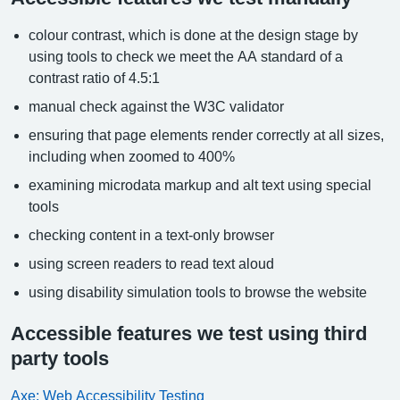
colour contrast, which is done at the design stage by
using tools to check we meet the AA standard of a
contrast ratio of 4.5:1
manual check against the W3C validator
ensuring that page elements render correctly at all sizes,
including when zoomed to 400%
examining microdata markup and alt text using special
tools
checking content in a text-only browser
using screen readers to read text aloud
using disability simulation tools to browse the website
Accessible features we test using third
party tools
Axe: Web Accessibility Testing