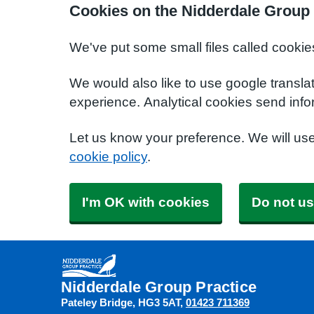
Cookies on the Nidderdale Group 
We've put some small files called cookie
We would also like to use google transla
experience. Analytical cookies send info
Let us know your preference. We will us
cookie policy
.
I'm OK with cookies
Do not us
Nidderdale Group Practice
Pateley Bridge
HG3 5AT
01423 711369