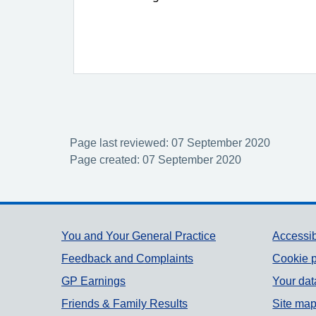
Page last reviewed: 07 September 2020
Page created: 07 September 2020
Support links
You and Your General Practice
Accessib
Feedback and Complaints
Cookie p
GP Earnings
Your dat
Friends & Family Results
Site ma