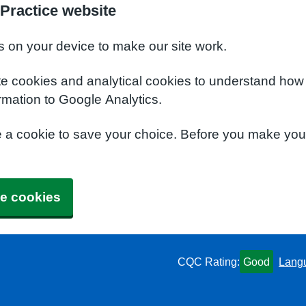
Practice website
s on your device to make our site work.
te cookies and analytical cookies to understand how
rmation to Google Analytics.
e a cookie to save your choice. Before you make yo
e cookies
CQC Rating:
Good
Lang