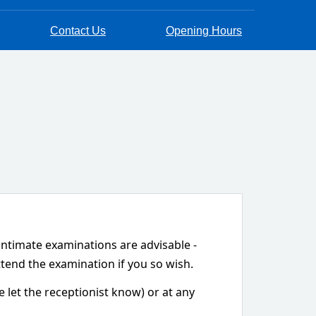
Contact Us
Opening Hours
 intimate examinations are advisable -
ttend the examination if you so wish.
let the receptionist know) or at any