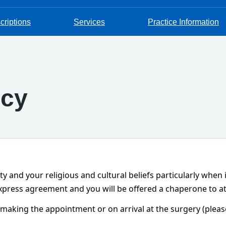
criptions
Services
Practice Information
icy
ity and your religious and cultural beliefs particularly when
 express agreement and you will be offered a chaperone to a
king the appointment or on arrival at the surgery (please 