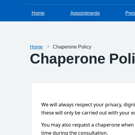
Home
Appointments
Pres
Home
Chaperone Policy
Chaperone Pol
We will always respect your privacy, dign
these will only be carried out with your
You may also request a chaperone when ma
time during the consultation.