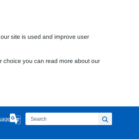
 our site is used and improve user
ur choice you can read more about our
Search
Search
uage